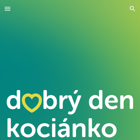
Skip to main content
Skip to navigation